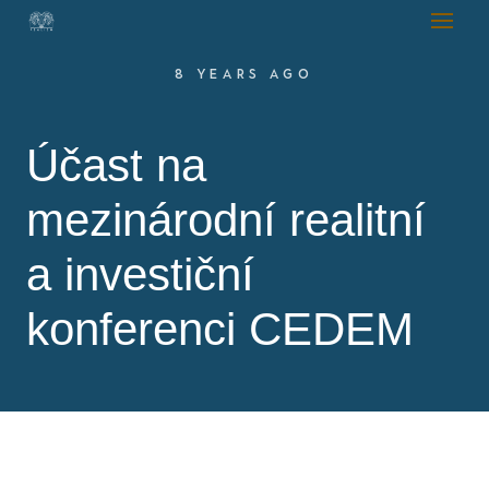
8 YEARS AGO
Účast na
mezinárodní realitní
a investiční
konferenci CEDEM