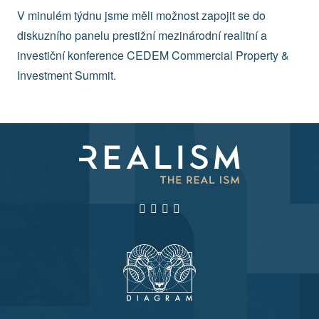
V minulém týdnu jsme měli možnost zapojit se do
diskuzního panelu prestižní mezinárodní realitní a
investiční konference CEDEM Commercial Property &
Investment Summit.