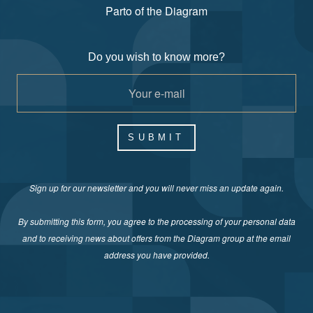
Parto of the Diagram
Do you wish to know more?
SUBMIT
Sign up for our newsletter and you will never miss an update again.
By submitting this form, you agree to the processing of your personal data
and to receiving news about offers from the Diagram group at the email
address you have provided.